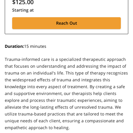
$125.00
Starting at
Reach Out
Duration
:
15 minutes
Trauma-informed care is a specialized therapeutic approach
that focuses on understanding and addressing the impact of
trauma on an individual's life. This type of therapy recognizes
the widespread effects of trauma and integrates this
knowledge into every aspect of treatment. By creating a safe
and supportive environment, our therapists help clients
explore and process their traumatic experiences, aiming to
alleviate the long-lasting effects of unresolved trauma. We
utilize trauma-based practices that are tailored to meet the
unique needs of each client, ensuring a compassionate and
empathetic approach to healing.