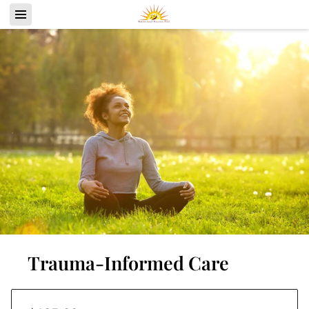
Trauma-Informed Care